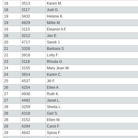
18
3513
Karen M.
18
3117
Judi G.
19
3432
Helene K.
19
4929
Millie M.
19
3115
Eleanor A F.
19
3212
Jan E.
20
4717
Sandi J.
21
3326
Barbara S.
22
3918
Lolly F.
23
3118
Rhoda G.
24
3155
Mary Jean W.
24
3914
Karen C.
25
4537
Jill F.
26
4254
Ellen A.
27
4936
Ruth K.
27
4492
Janet L.
28
3259
Sheila L.
28
4318
Gail S.
28
3152
Ellen M.
28
4294
Carol F.
29
4642
Sylvia F.