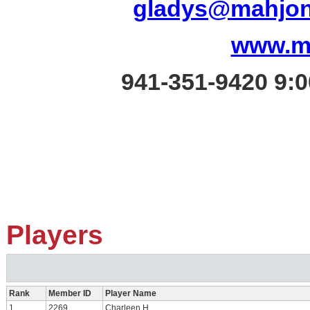
gladys@mahjon
www.m
941-351-9420
9:0
Players
Rank
Member ID
Player Name
1
2269
Charleen H.