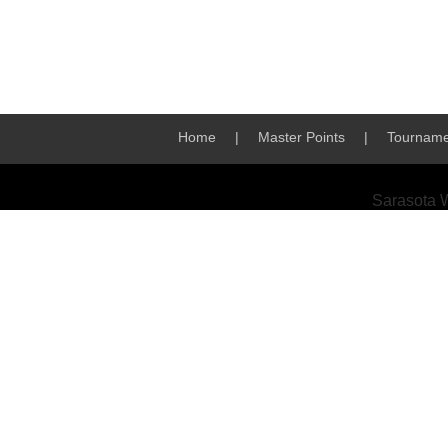
Home
|
Master Points
|
Tourname
Sarasota 