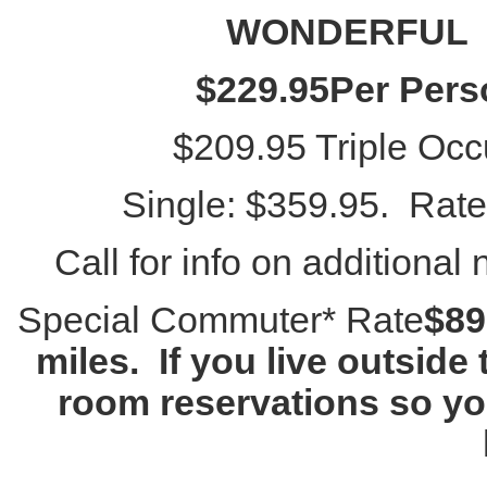
WONDERFUL
$229.95
Per Per
$209.95 Triple Occu
Single: $359.95. Rate
Call for info on additional 
Special Commuter* Rate
$89
miles. If you live outside
room reservations so you