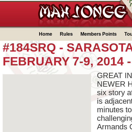
Home
Rules
Members Points
To
#184SRQ - SARASOTA ,
FEBRUARY 7-9, 2014 
GREAT IN-
NEWER Holi
six story 
is adjacen
minutes to
challengin
Armands C