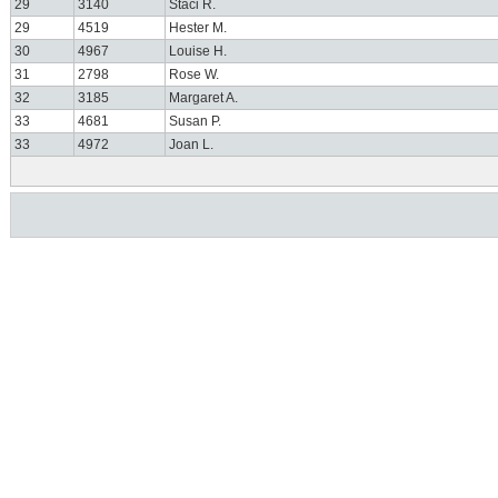
29
3140
Staci R.
29
4519
Hester M.
30
4967
Louise H.
31
2798
Rose W.
32
3185
Margaret A.
33
4681
Susan P.
33
4972
Joan L.