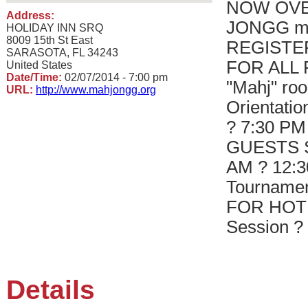
NOW OVE
Address:
JONGG me
HOLIDAY INN SRQ
8009 15th St East
REGISTE
SARASOTA, FL 34243
FOR ALL Fr
United States
Date/Time:
02/07/2014 - 7:00 pm
"Mahj" roo
URL:
http://www.mahjongg.org
Orientatio
? 7:30 P
GUESTS Sa
AM ? 12:3
Tourname
FOR HOTE
Session ?
Details