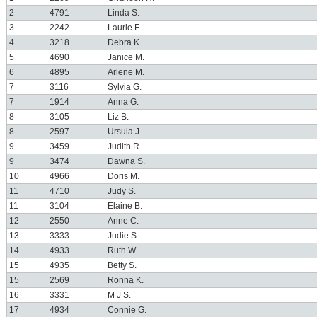
2
4791
Linda S.
3
2242
Laurie F.
4
3218
Debra K.
5
4690
Janice M.
6
4895
Arlene M.
7
3116
Sylvia G.
7
1914
Anna G.
8
3105
Liz B.
8
2597
Ursula J.
9
3459
Judith R.
9
3474
Dawna S.
10
4966
Doris M.
11
4710
Judy S.
11
3104
Elaine B.
12
2550
Anne C.
13
3333
Judie S.
14
4933
Ruth W.
15
4935
Betty S.
15
2569
Ronna K.
16
3331
M J S.
17
4934
Connie G.