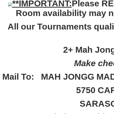
**IMPORTANT:
Please
RE
Room availability may 
All our Tournaments qua
2+ Mah Jong
Make chec
Mail To:
MAH JONGG MA
5750 CA
SARAS