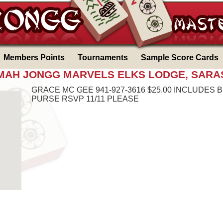
Members Points
Tournaments
Sample Score Cards
6 MAH JONGG MARVELS ELKS LODGE, SARA
GRACE MC GEE 941-927-3616 $25.00 INCLUDES 
PURSE RSVP 11/11 PLEASE