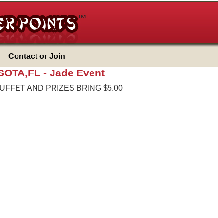
Contact or Join
SOTA,FL -
Jade Event
BUFFET AND PRIZES BRING $5.00