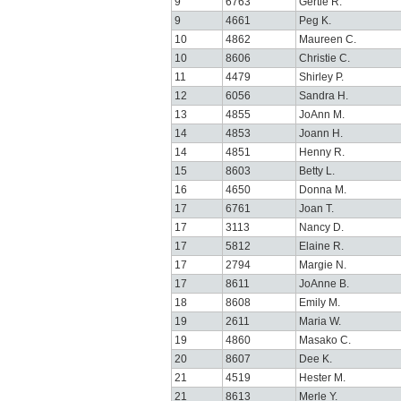
9
6763
Gertie R.
9
4661
Peg K.
10
4862
Maureen C.
10
8606
Christie C.
11
4479
Shirley P.
12
6056
Sandra H.
13
4855
JoAnn M.
14
4853
Joann H.
14
4851
Henny R.
15
8603
Betty L.
16
4650
Donna M.
17
6761
Joan T.
17
3113
Nancy D.
17
5812
Elaine R.
17
2794
Margie N.
17
8611
JoAnne B.
18
8608
Emily M.
19
2611
Maria W.
19
4860
Masako C.
20
8607
Dee K.
21
4519
Hester M.
21
8613
Merle Y.