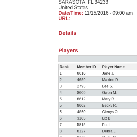
SARASOTA, FL 34233
United States
Date/Time:
11/15/2016 - 09:00 am
URL:
Details
Players
Rank
Member ID
Player Name
1
8610
Jane J.
2
4659
Maxine D.
3
2793
Lee S.
4
8609
Gwen M.
5
8612
Mary R.
5
8602
Becky R.
5
4850
Glenys O.
6
3105
Liz B.
7
5815
Pat L.
8
8127
Debra J.