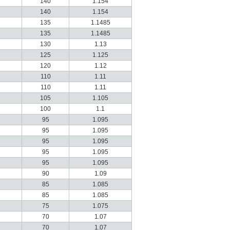
140
1.154
140
1.154
135
1.1485
135
1.1485
130
1.13
125
1.125
120
1.12
110
1.11
110
1.11
105
1.105
100
1.1
95
1.095
95
1.095
95
1.095
95
1.095
95
1.095
90
1.09
85
1.085
85
1.085
75
1.075
70
1.07
70
1.07