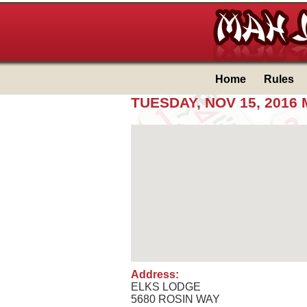
Home
Rules
TUESDAY, NOV 15, 201
Address:
ELKS LODGE
5680 ROSIN WAY