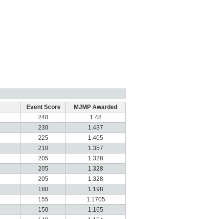
Event Score
MJMP Awarded
240
1.48
230
1.437
225
1.405
210
1.357
205
1.328
205
1.328
205
1.328
180
1.198
155
1.1705
150
1.165