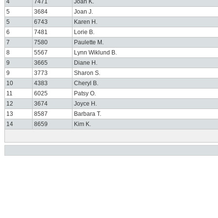
4
7471
Joan K.
5
3684
Joan J.
5
6743
Karen H.
6
7481
Lorie B.
7
7580
Paulette M.
8
5567
Lynn Wiklund B.
9
3665
Diane H.
9
3773
Sharon S.
10
4383
Cheryl B.
11
6025
Patsy O.
12
3674
Joyce H.
13
8587
Barbara T.
14
8659
Kim K.