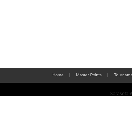
Home
|
Master Points
|
Tourname
Sarasota 