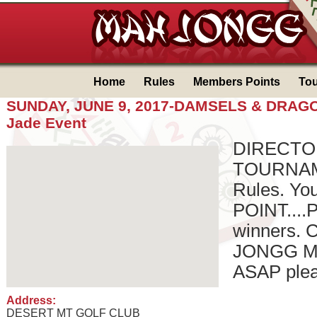
Home
Rules
Members Points
To
SUNDAY, JUNE 9, 2017-DAMSELS & DRAG
Jade Event
DIRECTO
TOURNAME
Rules. Y
POINT....P
winners. 
JONGG M
ASAP pleas
Address:
DESERT MT GOLF CLUB