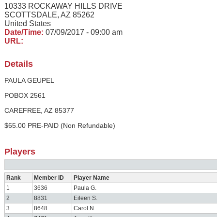
10333 ROCKAWAY HILLS DRIVE
SCOTTSDALE, AZ 85262
United States
Date/Time:
07/09/2017 - 09:00 am
URL:
Details
PAULA GEUPEL
POBOX 2561
CAREFREE, AZ 85377
$65.00 PRE-PAID (Non Refundable)
Players
Rank
Member ID
Player Name
1
3636
Paula G.
2
8831
Eileen S.
3
8648
Carol N.