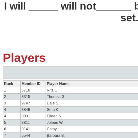
I will _____ will not_____
set
Players
Rank
Member ID
Player Name
1
5710
Rita G.
2
8315
Theresa G.
3
9747
Dale S.
4
3849
Gina K.
4
8831
Eileen S.
5
3811
Jolene W.
6
9141
Cathy L.
7
5544
Barbara B.