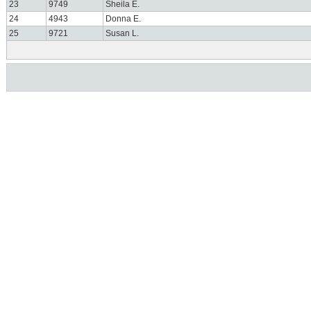
23
9749
Sheila E.
24
4943
Donna E.
25
9721
Susan L.