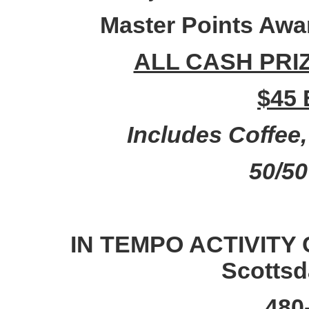
Master Points A
ALL CASH PRI
$45 
Includes Coffee
50/5
IN TEMPO ACTIVITY 
Scottsd
480