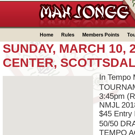
Home
Rules
Members Points
To
SUNDAY, MARCH 10, 2
CENTER, SCOTTSDALE
In Tempo
TOURNAME
3:45pm (Re
NMJL 201
$45 Entry
50/50 DRA
TEMPO AC