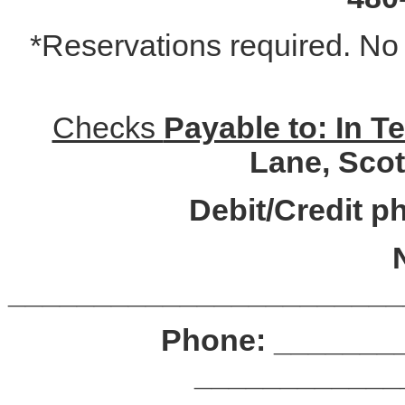
*Reservations required. No r
­­­­­­­­­­­­­­­­­­Checks ­
Payable to: In 
Lane, Scot
Debit/Credit p
_______________________
Phone: ________
____________