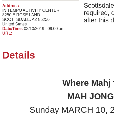
Scottsdal
Address:
IN TEMPO ACTIVITY CENTER
required, 
8250 E ROSE LAND
after this 
SCOTTSDALE, AZ 85250
United States
Date/Time:
03/10/2019 - 09:00 am
URL:
Details
Where Mahj f
MAH JON
Sunday MARCH 10, 2