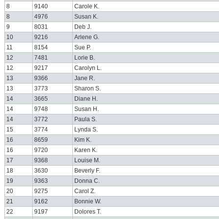
8
9140
Carole K.
8
4976
Susan K.
9
8031
Deb J.
10
9216
Arlene G.
11
8154
Sue P.
12
7481
Lorie B.
12
9217
Carolyn L.
13
9366
Jane R.
13
3773
Sharon S.
14
3665
Diane H.
14
9748
Susan H.
14
3772
Paula S.
15
3774
Lynda S.
16
8659
Kim K.
16
9720
Karen K.
17
9368
Louise M.
18
3630
Beverly F.
19
9363
Donna C.
20
9275
Carol Z.
21
9162
Bonnie W.
22
9197
Dolores T.