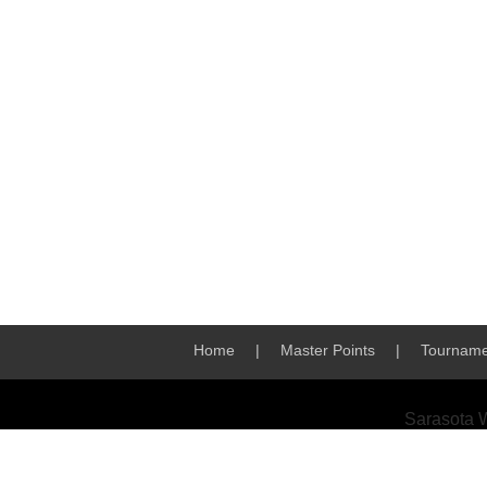
Home
|
Master Points
|
Tourname
Sarasota 