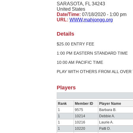
SARASOTA, FL 34243
United States
Date/Time:
07/18/2020 - 1:00 pm
URL:
WWW,mahjongg.org
Details
$25.00 ENTRY FEE
1:00 PM EASTERN STANDARD TIME
10:00 AM PACIFIC TIME
PLAY WITH OTHERS FROM ALL OVER
Players
Rank
Member ID
Player Name
1
9575
Barbara B.
1
10214
Debbie A.
1
10216
Laurie A.
1
10220
Patti D.