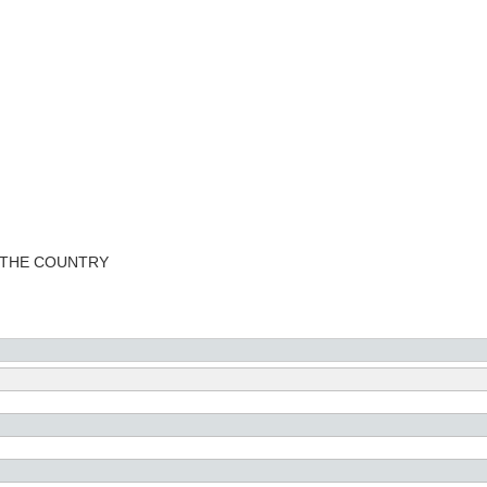
 THE COUNTRY