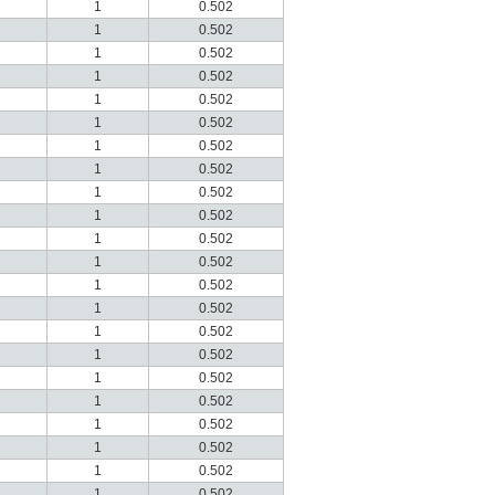
1
0.502
1
0.502
1
0.502
1
0.502
1
0.502
1
0.502
1
0.502
1
0.502
1
0.502
1
0.502
1
0.502
1
0.502
1
0.502
1
0.502
1
0.502
1
0.502
1
0.502
1
0.502
1
0.502
1
0.502
1
0.502
1
0.502