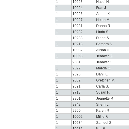
1
10223
Hazel H.
1
10224
Fran J.
1
10226
Arlene K.
1
10227
Helen M.
1
10231
Donna R.
1
10232
Linda S.
1
10233
Diane S.
1
10213
Barbara A.
1
10082
Alison H.
1
10053
Jennifer G.
1
9581
Jennifer C.
1
9592
Marcia G.
1
9596
Dani K.
1
9682
Gretchen M.
1
9691
Carla S.
1
9713
Susan F.
1
9801
Jeanette P.
1
9842
Sherri L.
1
9950
Karen P.
1
10002
Millie F.
1
10234
Samuel S.
1
10236
Kay W.