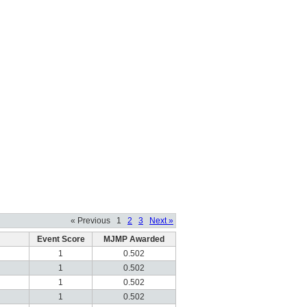
« Previous
1
2
3
Next »
Event Score
MJMP Awarded
1
0.502
1
0.502
1
0.502
1
0.502