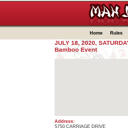
Home
Rules
JULY 18, 2020, SATUR
Bamboo Event
Address:
5750 CARRIAGE DRIVE