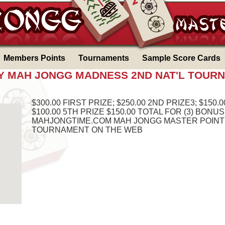
Members Points
Tournaments
Sample Score Cards
DAY MAH JONGG MADNESS 2ND NAT'L TOUR
$300.00 FIRST PRIZE; $250.00 2ND PRIZE3; $150.0
$100.00 5TH PRIZE $150.00 TOTAL FOR (3) BONU
MAHJONGTIME.COM MAH JONGG MASTER POINTS
TOURNAMENT ON THE WEB