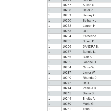
1
10257
Susan S.
1
10258
Heidi P.
1
10259
Barney G.
1
10260
Bethany L.
1
10262
Lauren H.
1
10263
Jo L.
1
10264
Catherine J.
1
10265
Susan D.
1
10266
SANDRA B.
1
10267
Bonnie L.
1
10256
Blair S.
1
10255
Joanne H.
1
10254
Ginny W.
1
10237
Lymor W.
1
10240
Rhonda D.
1
10242
Dr H.
1
10244
Pamela R.
1
10245
Diana S.
1
10249
Brigitte A.
1
10250
Marie G.
1
10251
Trina B.