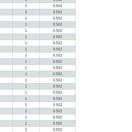
1
0.502
1
0.502
1
0.502
1
0.502
1
0.502
1
0.502
1
0.502
1
0.502
1
0.502
1
0.502
1
0.502
1
0.502
1
0.502
1
0.502
1
0.502
1
0.502
1
0.502
1
0.502
1
0.502
1
0.502
1
0.502