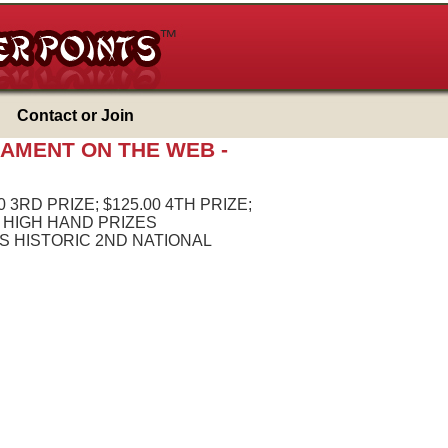
Contact or Join
NAMENT ON THE WEB -
0 3RD PRIZE; $125.00 4TH PRIZE;
S HIGH HAND PRIZES
 HISTORIC 2ND NATIONAL