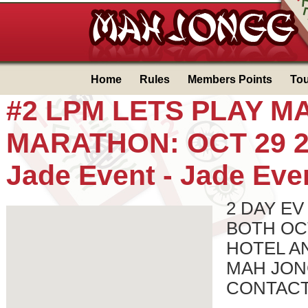
Home
Rules
Members Points
To
#2 LPM LETS PLAY 
MARATHON: OCT 29 2
Jade Event -
Jade Eve
2 DAY EV
BOTH OCT
HOTEL A
MAH JON
CONTACT