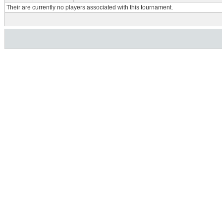
Their are currently no players associated with this tournament.