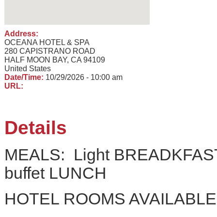
Address:
OCEANA HOTEL & SPA
280 CAPISTRANO ROAD
HALF MOON BAY, CA 94109
United States
Date/Time:
10/29/2026 - 10:00 am
URL:
Details
MEALS: Light BREADKFAST a
buffet LUNCH
HOTEL ROOMS AVAILABLE: