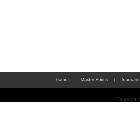
Home
|
Master Points
|
Tourname
Sarasota 