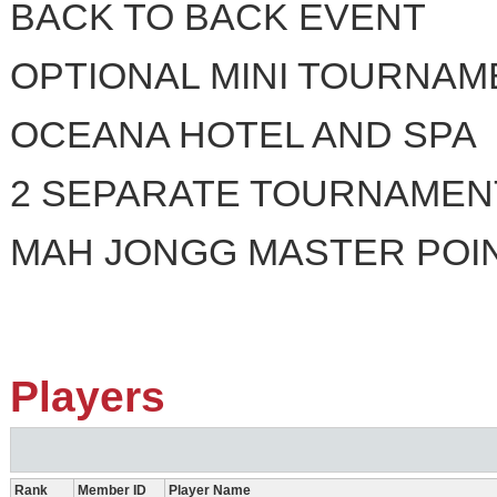
BACK TO BACK EVENT
OPTIONAL MINI TOURNAME
OCEANA HOTEL AND SPA
2 SEPARATE TOURNAMEN
MAH JONGG MASTER POI
Players
Rank
Member ID
Player Name